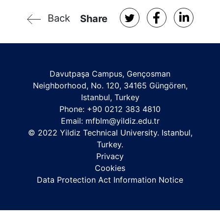
Back
Share
Davutpaşa Campus, Gençosman
Neighborhood, No. 120, 34165 Güngören,
Istanbul, Turkey
Phone: +90 0212 383 4810
Email: mfblm
@yildiz.edu.tr
© 2022 Yildiz Technical University. Istanbul,
Turkey.
Privacy
Cookies
Data Protection Act Information Notice