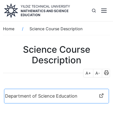
Skip
YILDIZ TECHNICAL UNIVERSITY
to
MATHEMATICS AND SCIENCE
main
EDUCATION
content
Breadcrumb
Home
Science Course Description
Science Course
Description
A+
A-
Department of Science Education